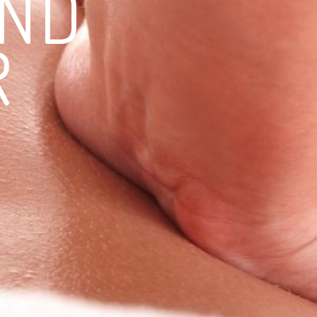
END
R