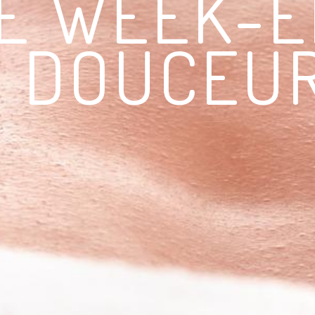
E WEEK-
DOUCEU