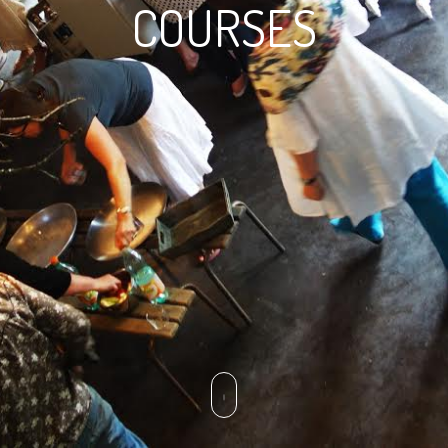
COURSES