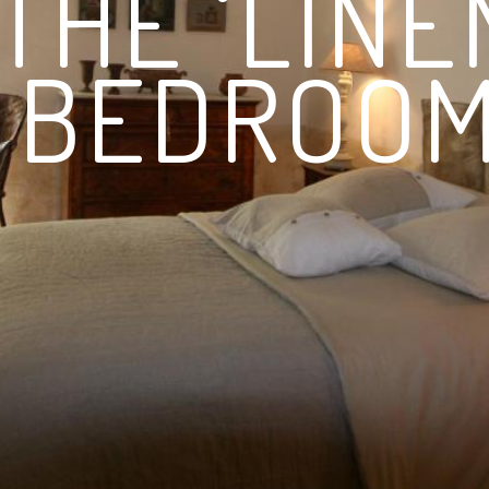
THE ‘LINE
BEDROOM